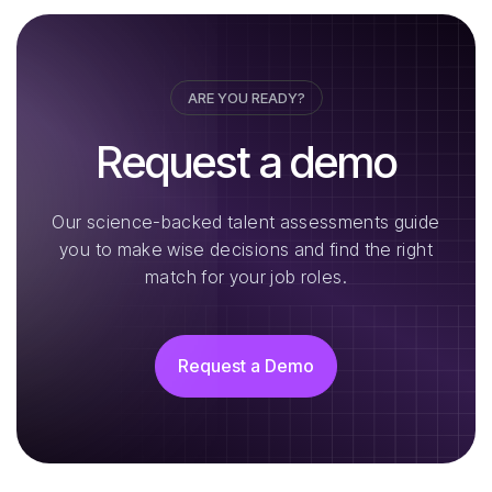
ARE YOU READY?
Request a demo
Our science-backed talent assessments guide
you to make wise decisions and find the right
match for your job roles.
Request a Demo