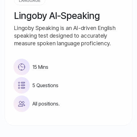
LANGUAGE
Lingoby AI-Speaking
Lingoby Speaking is an AI-driven English
speaking test designed to accurately
measure spoken language proficiency.
15 Mins
5 Questions
All positions.