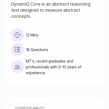
DynamiQ Core is an abstract reasoning
test designed to measure abstract
concepts.
12 Mins
18 Questions
MT’s, recent graduates and
professionals with 0-10 years of
experience.
COGNITIVE ABILITY