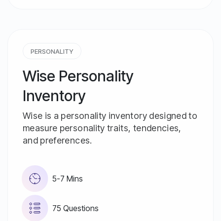
PERSONALITY
Wise Personality
Inventory
Wise is a personality inventory designed to
measure personality traits, tendencies,
and preferences.
5-7 Mins
75 Questions