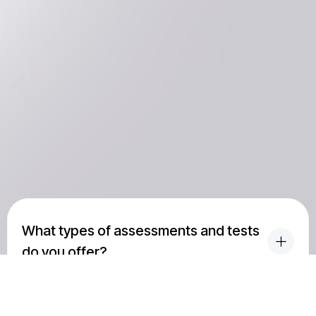
What is the average duration of an
assessment?
How are assessment results and
reports delivered?