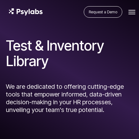
Request a Demo
Test & Inventory
Library
We are dedicated to offering cutting-edge
tools that empower informed, data-driven
decision-making in your HR processes,
unveiling your team's true potential.