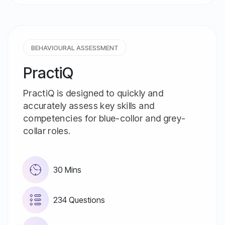
BEHAVIOURAL ASSESSMENT
PractiQ
PractiQ is designed to quickly and
accurately assess key skills and
competencies for blue-collor and grey-
collar roles.
30 Mins
234 Questions