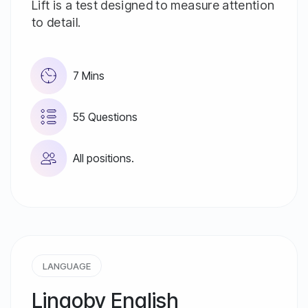
Lift is a test designed to measure attention
to detail.
7 Mins
55 Questions
All positions.
LANGUAGE
Lingoby English