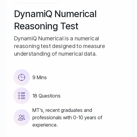
DynamiQ Numerical
Reasoning Test
DynamiQ Numerical is a numerical
reasoning test designed to measure
understanding of numerical data.
9 Mins
18 Questions
MT’s, recent graduates and
professionals with 0-10 years of
experience.