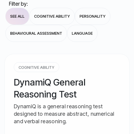
Filter by:
SEE ALL
COGNITIVE ABILITY
PERSONALITY
BEHAVIOURAL ASSESSMENT
LANGUAGE
COGNITIVE ABILITY
DynamiQ General
Reasoning Test
DynamiQ is a general reasoning test
designed to measure abstract, numerical
and verbal reasoning.