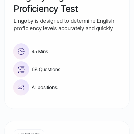
Proficiency Test
Lingoby is designed to determine English
proficiency levels accurately and quickly.
45 Mins
68 Questions
All positions.