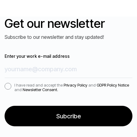
Get our newsletter
Subscribe to our newsletter and stay updated!
Enter your work e-mail address
I have read and accept the
Privacy Policy
and
GDPR Policy Notice
and
Newsletter Consent.