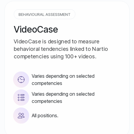
BEHAVIOURAL ASSESSMENT
VideoCase
VideoCase is designed to measure
behavioral tendencies linked to Nartio
competencies using 100+ videos.
Varies depending on selected
competencies
Varies depending on selected
competencies
All positions.