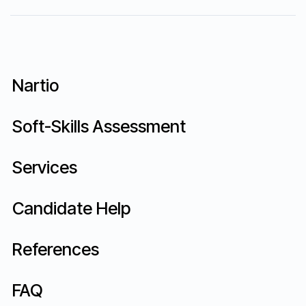
Nartio
Soft-Skills Assessment
Services
Candidate Help
References
FAQ