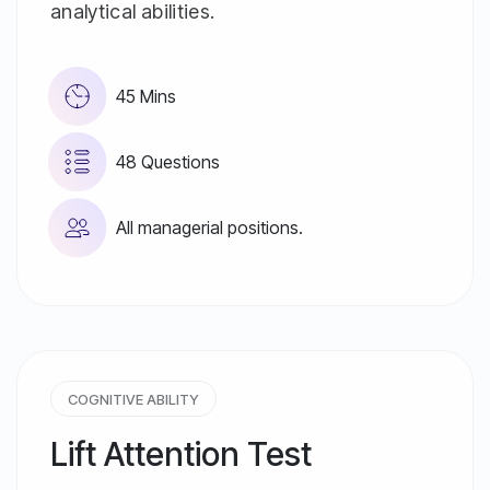
analytical abilities.
45 Mins
48 Questions
All managerial positions.
COGNITIVE ABILITY
Lift Attention Test