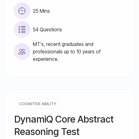
25 Mins
54 Questions
MT’s, recent graduates and
professionals up to 10 years of
experience.
COGNITIVE ABILITY
DynamiQ Core Abstract
Reasoning Test