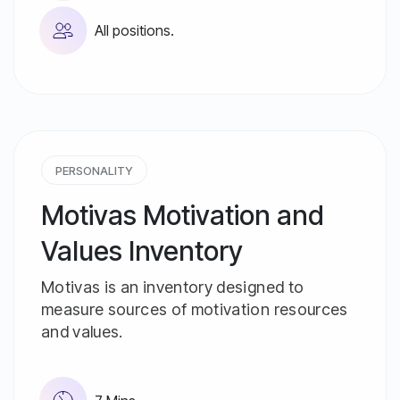
All positions.
PERSONALITY
Motivas Motivation and
Values ​​Inventory
Motivas is an inventory designed to
measure sources of motivation resources
and values.