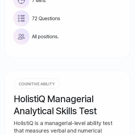
7 Mins
72 Questions
All positions.
COGNITIVE ABILITY
HolistiQ Managerial
Analytical Skills Test
HolistiQ is a managerial-level ability test
that measures verbal and numerical