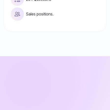
Sales positions.
Test & Online Assessment
Questions