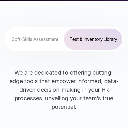
Soft-Skills Assessment
Test & Inventory Library
We are dedicated to offering cutting-
edge tools that empower informed, data-
driven decision-making in your HR
processes, unveiling your team's true
potential.