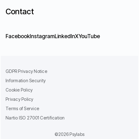
Contact
Facebook
Instagram
LinkedIn
X
YouTube
GDPR Privacy Notice
Information Security
Cookie Policy
Privacy Policy
Terms of Service
Nartio ISO 27001 Certification
©2026 Psylabs