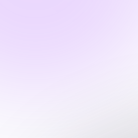
What types of assessments and tests
do you offer?
Can I measure competency skills?
What is soft-skill?
What is soft-skill assessment?