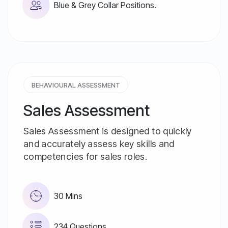
Blue & Grey Collar Positions.
BEHAVIOURAL ASSESSMENT
Sales Assessment
Sales Assessment is designed to quickly
and accurately assess key skills and
competencies for sales roles.
30 Mins
234 Questions