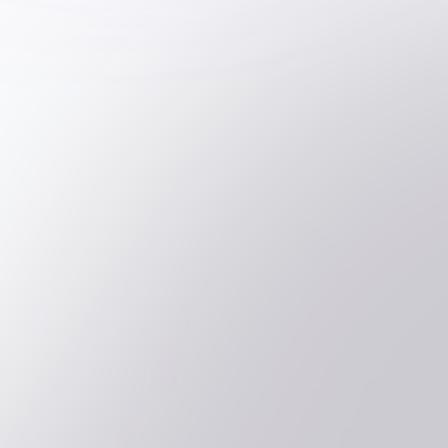
Is soft-skill assessment more effective
online or face-to-face?
Can we create custom processes
tailored to our organisation's needs?
How do you ensure the quality and
validity of your assessments?