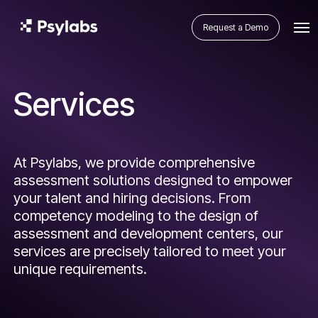
Request a Demo
Services
At Psylabs, we provide comprehensive
assessment solutions designed to empower
your talent and hiring decisions. From
competency modeling to the design of
assessment and development centers, our
services are precisely tailored to meet your
unique requirements.