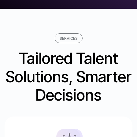
SERVICES
Tailored Talent
Solutions, Smarter
Decisions