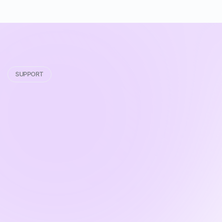
SUPPORT