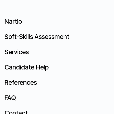
Nartio
Does Psylabs offer customized mass
recruitment processes tailored to
Soft-Skills Assessment
each organization?
Services
Candidate Help
References
FAQ
Contact