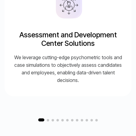
Assessment and Development
Center Solutions
We leverage cutting-edge psychometric tools and
case simulations to objectively assess candidates
and employees, enabling data-driven talent
decisions.