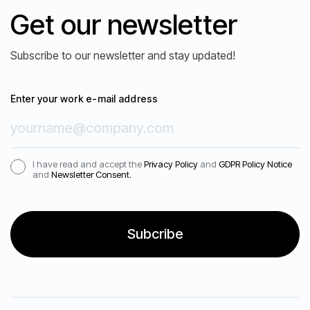
Get our newsletter
What is the structure and duration of
the Assessor Training program?
Subscribe to our newsletter and stay updated!
Enter your work e-mail address
Are certifications or ongoing support
ARE YOU READY?
available after completing Assessor
Request a demo
I have read and accept the
Privacy Policy
and
GDPR Policy Notice
Training?
and
Newsletter Consent.
Our science-backed talent assessments guide
you to make wise decisions and find the right
match for your job roles.
At which stages of the mass
recruitment process does Psylabs
provide support?