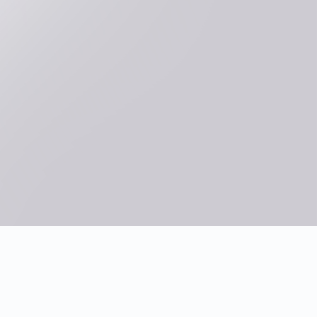
What are the main steps of
competency modeling?
What assessment techniques are