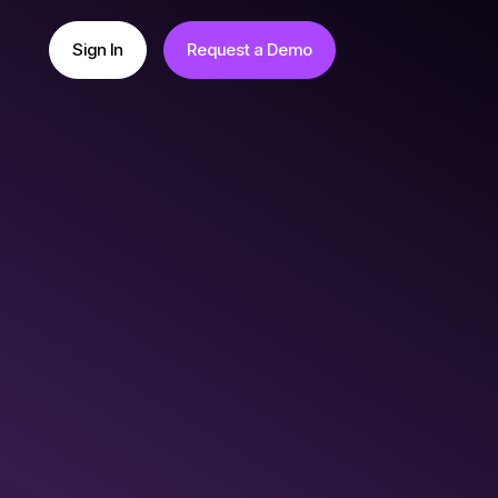
Sign In
Request a Demo