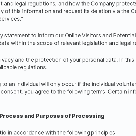
 and legal regulations, and how the Company protects it
y of this information and request its deletion via the 
Services.”
y statement to inform our Online Visitors and Potenti
data within the scope of relevant legislation and legal r
vacy and the protection of your personal data. In this
licable regulations.
o an individual will only occur if the individual volunta
cit consent, you agree to the following terms. Certain i
 Process and Purposes of Processing
io in accordance with the following principles: