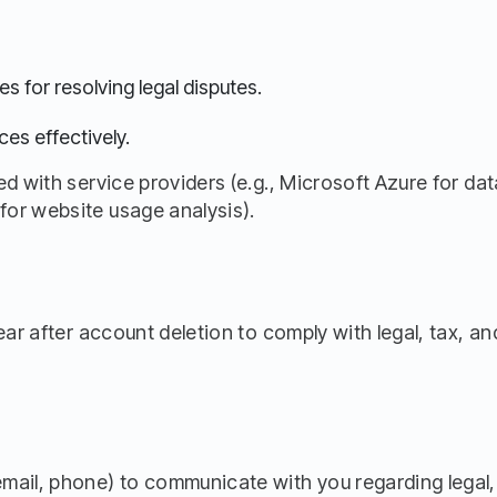
es for resolving legal disputes.
ces effectively.
d with service providers (e.g., Microsoft Azure for dat
or website usage analysis).
year after account deletion to comply with legal, tax, 
mail, phone) to communicate with you regarding legal,