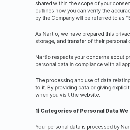
shared within the scope of your consent
outlines how you can verify the accurac
by the Company will be referred to as “
As Nartio, we have prepared this privac
storage, and transfer of their personal 
Nartio respects your concerns about pri
personal data in compliance with all app
The processing and use of data relating t
to it. By providing data or giving expli
when you visit the website.
1) Categories of Personal Data We
Your personal data is processed by Nart