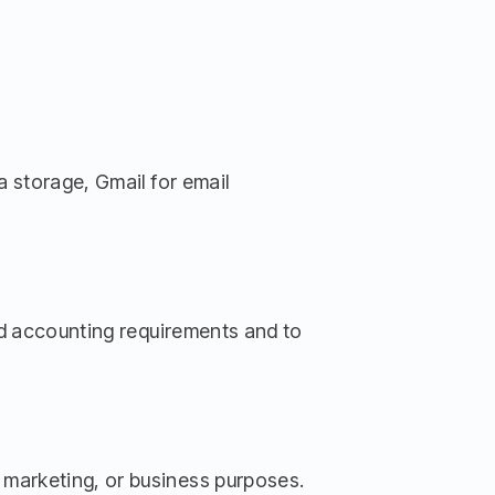
a storage, Gmail for email
and accounting requirements and to
 marketing, or business purposes.