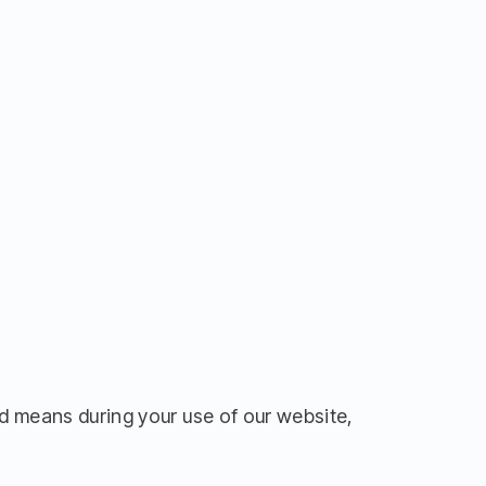
d means during your use of our website,