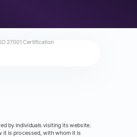
SO 27001 Certification
 by individuals visiting its website.
it is processed, with whom it is