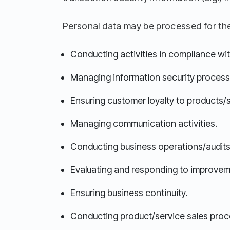
Personal data may be processed for the
Conducting activities in compliance with
Managing information security process
Ensuring customer loyalty to products/
Managing communication activities.
Conducting business operations/audits
Evaluating and responding to improvem
Ensuring business continuity.
Conducting product/service sales proc