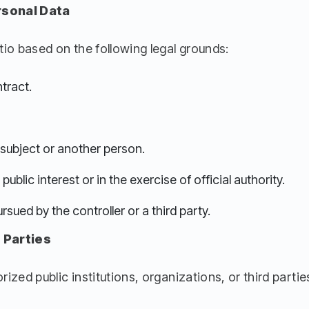
rsonal Data
io based on the following legal grounds:
tract.
a subject or another person.
ublic interest or in the exercise of official authority.
rsued by the controller or a third party.
 Parties
zed public institutions, organizations, or third parties