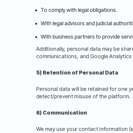
To comply with legal obligations.
With legal advisors and judicial authoriti
With business partners to provide servi
Additionally, personal data may be share
communications, and Google Analytics f
5) Retention of Personal Data
Personal data will be retained for one 
detect/prevent misuse of the platform.
6) Communication
We may use your contact information (e