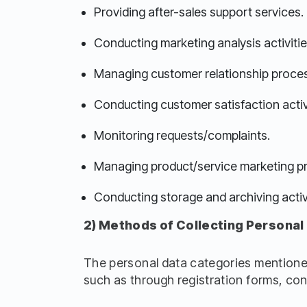
Providing after-sales support services.
Conducting marketing analysis activitie
Managing customer relationship proce
Conducting customer satisfaction activ
Monitoring requests/complaints.
Managing product/service marketing p
Conducting storage and archiving activi
2) Methods of Collecting Personal
The personal data categories mentioned
such as through registration forms, con