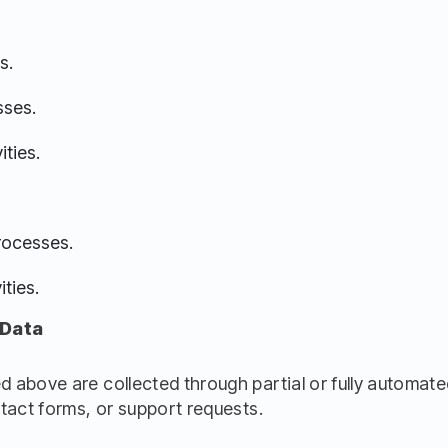
s.
sses.
ities.
rocesses.
ties.
 Data
 above are collected through partial or fully automate
tact forms, or support requests.