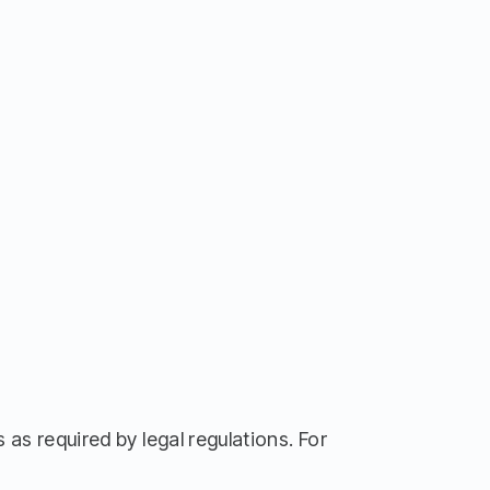
 as required by legal regulations. For