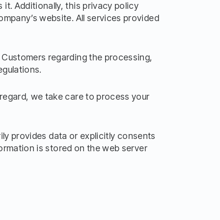
. Additionally, this privacy policy
Company’s website. All services provided
al Customers regarding the processing,
egulations.
 regard, we take care to process your
rily provides data or explicitly consents
nformation is stored on the web server