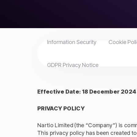
Information Security
Cookie Pol
GDPR Privacy Notice
Effective Date: 18 December 2024
PRIVACY POLICY
Nartio Limited (the “Company”) is commit
This privacy policy has been created to