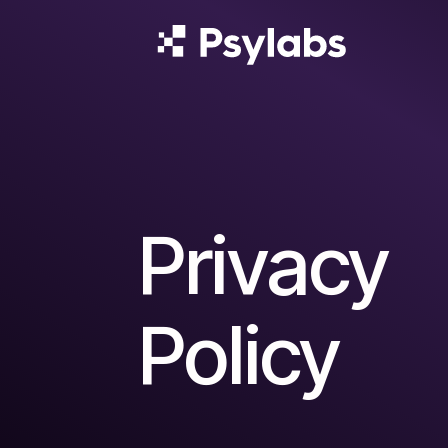
Privacy
Policy