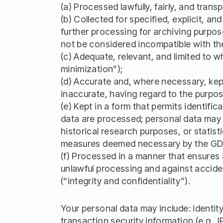
(a) Processed lawfully, fairly, and trans
(b) Collected for specified, explicit, 
further processing for archiving purposes
not be considered incompatible with the 
(c) Adequate, relevant, and limited to 
minimization”);
(d) Accurate and, where necessary, kept
inaccurate, having regard to the purpos
(e) Kept in a form that permits identifi
data are processed; personal data may be
historical research purposes, or statis
measures deemed necessary by the GDPR t
(f) Processed in a manner that ensures 
unlawful processing and against acciden
(“integrity and confidentiality”).
Your personal data may include: identit
transaction security information (e.g., 