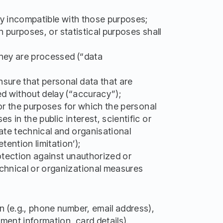
way incompatible with those purposes;
h purposes, or statistical purposes shall
 they are processed (“data
nsure that personal data that are
ed without delay (“accuracy”);
for the purposes for which the personal
 in the public interest, scientific or
ate technical and organisational
ention limitation’);
rotection against unauthorized or
echnical or organizational measures
n (e.g., phone number, email address),
yment information, card details).