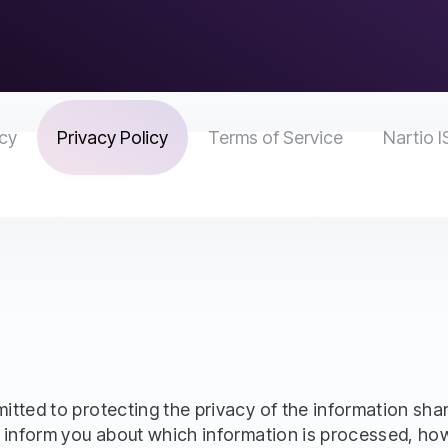
icy
Privacy Policy
Terms of Service
Nartio I
ted to protecting the privacy of the information shared
 inform you about which information is processed, how 