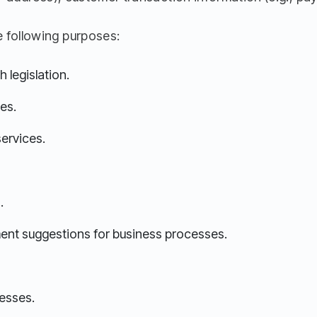
 following purposes:
 legislation.
es.
services.
.
ent suggestions for business processes.
esses.