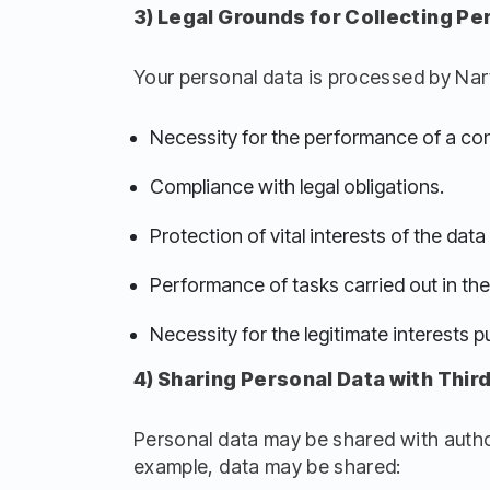
3) Legal Grounds for Collecting Pe
Your personal data is processed by Nart
Necessity for the performance of a con
Compliance with legal obligations.
Protection of vital interests of the dat
Performance of tasks carried out in the p
Necessity for the legitimate interests pu
4) Sharing Personal Data with Third
Personal data may be shared with authori
example, data may be shared: