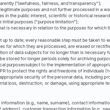
parently (“lawfulness, fairness, and transparency”);
and legitimate purposes and not further processed in a 
 in the public interest, scientific or historical researc
initial purposes (“purpose limitation”);
what is necessary in relation to the purposes for which
 up to date; every reasonable step must be taken to e
es for which they are processed, are erased or rectifi
cation of data subjects for no longer than is necessary 
 stored for longer periods solely for archiving purposes
tical purposessubject to the implementation of appropri
o protect the rights and freedoms of individuals (‘ret
appropriate security of the personal data, including p
tal loss, destruction, or damage, using appropriate t
y information (e.g., name, surname), contact informatio
IP address), customer transaction information (e.g., pa