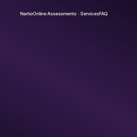
Nartio
Online Assessments
Services
FAQ